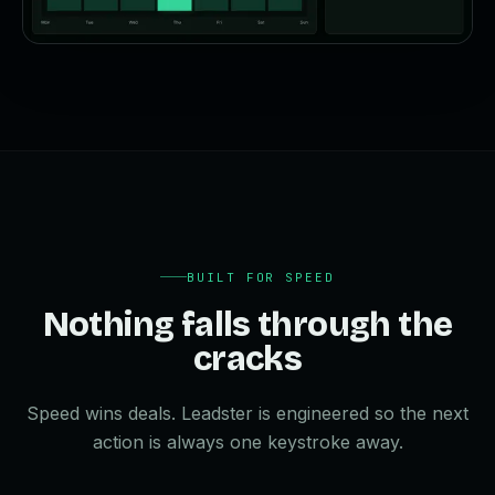
BUILT FOR SPEED
Nothing falls through the
cracks
Speed wins deals. Leadster is engineered so the next
action is always one keystroke away.