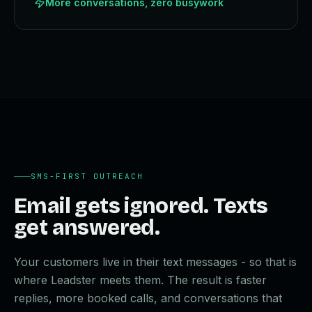
More conversations, zero busywork
SMS-FIRST OUTREACH
Email gets ignored. Texts
get answered.
Your customers live in their text messages - so that is
where Leadster meets them. The result is faster
replies, more booked calls, and conversations that