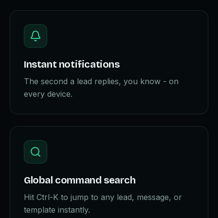
Instant notifications
The second a lead replies, you know - on
every device.
Global command search
Hit Ctrl-K to jump to any lead, message, or
template instantly.