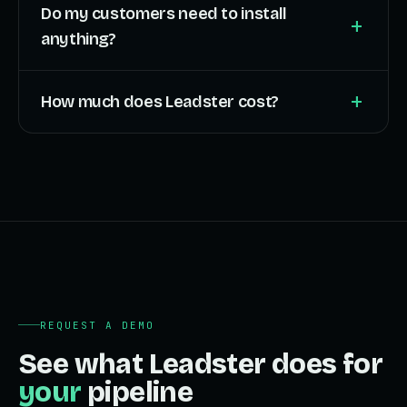
Do my customers need to install
+
anything?
+
How much does Leadster cost?
REQUEST A DEMO
See what Leadster does for
your
pipeline