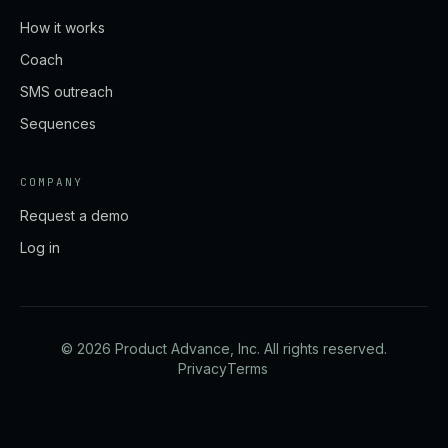
How it works
Coach
SMS outreach
Sequences
COMPANY
Request a demo
Log in
©
2026
Product Advance, Inc. All rights reserved.
Privacy
Terms