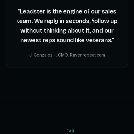
"Leadster is the engine of our sales
team. We reply in seconds, follow up
without thinking about it, and our
newest reps sound like veterans."
J. Gonzalez -, CMO, Ravenrepeat.com
FAQ