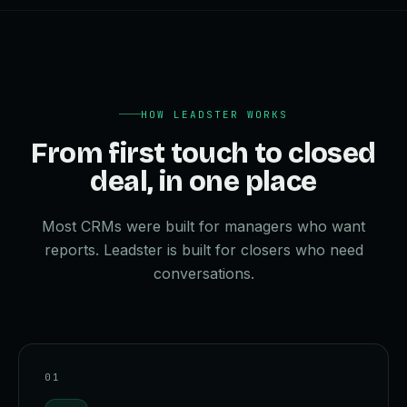
HOW LEADSTER WORKS
From first touch to closed
deal, in one place
Most CRMs were built for managers who want
reports. Leadster is built for closers who need
conversations.
0
1