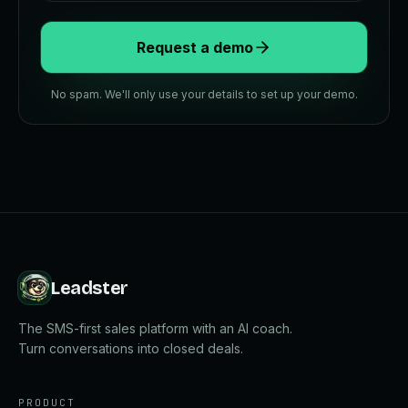
Request a demo
No spam. We'll only use your details to set up your demo.
Leadster
The SMS-first sales platform with an AI coach.
Turn conversations into closed deals.
PRODUCT