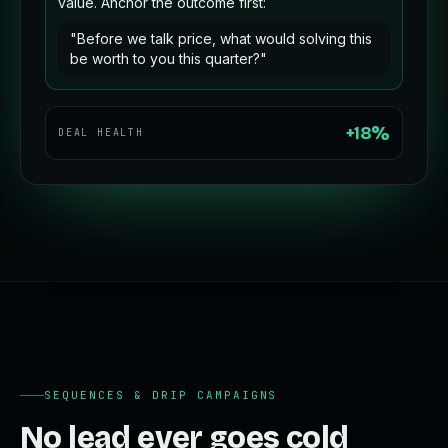
value. Anchor the outcome first:
"Before we talk price, what would solving this
be worth to you this quarter?"
+18%
DEAL HEALTH
SEQUENCES & DRIP CAMPAIGNS
No lead ever goes cold