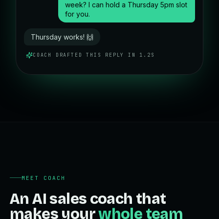
week? I can hold a Thursday 5pm slot
for you.
Thursday works! 🙌
COACH DRAFTED THIS REPLY IN 1.2S
MEET COACH
An AI sales coach that
makes your
whole team