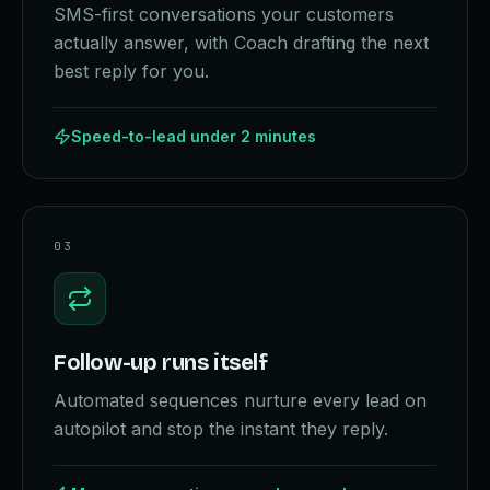
SMS-first conversations your customers
actually answer, with Coach drafting the next
best reply for you.
Speed-to-lead under 2 minutes
0
3
Follow-up runs itself
Automated sequences nurture every lead on
autopilot and stop the instant they reply.