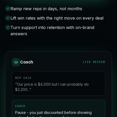
Ramp new reps in days, not months
Lift win rates with the right move on every deal
Turn support into retention with on-brand
answers
Coach
LIVE REVIEW
REP SAID
"Our price is $4,000 but I can probably do
$3,200..."
COACH
Pause - you just discounted before showing