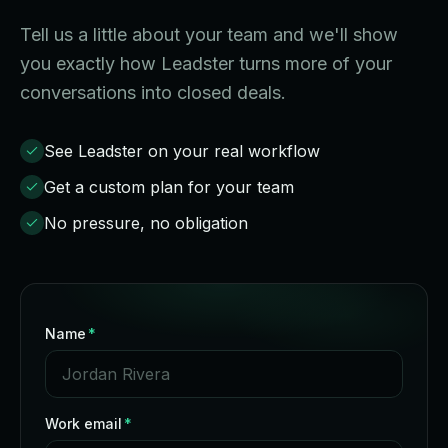
Tell us a little about your team and we'll show
you exactly how Leadster turns more of your
conversations into closed deals.
See Leadster on your real workflow
Get a custom plan for your team
No pressure, no obligation
Name
*
Work email
*