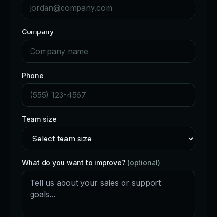
Company
Phone
Team size
What do you want to improve?
(optional)