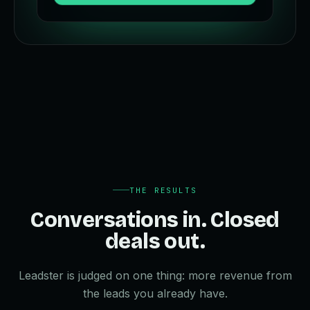
THE RESULTS
Conversations in. Closed
deals out.
Leadster is judged on one thing: more revenue from
the leads you already have.