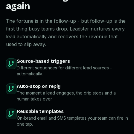
again
The fortune is in the follow-up - but follow-up is the
first thing busy teams drop. Leadster nurtures every
lead automatically and recovers the revenue that
used to slip away.
Source-based triggers
Different sequences for different lead sources -
automatically.
Auto-stop on reply
The moment a lead engages, the drip stops and a
human takes over.
Reusable templates
On-brand email and SMS templates your team can fire in
one tap.