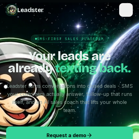
Leadster
SMS-FIRST SALES PLATFORM
Your leads are
already
texting back.
Leadster turns conversations into closed deals - SMS
your customers actually answer, follow-up that runs
itself, and an AI sales coach that lifts your whole
team.
Request a demo