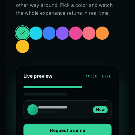
other way around. Pick a color and watch
the whole experience retune in real time.
Live preview
ACCENT LIVE
New
Request a demo