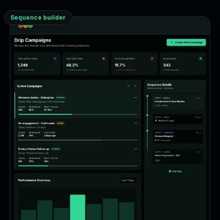
Sequence builder