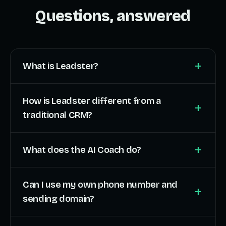
Questions, answered
+
What is Leadster?
How is Leadster different from a
+
traditional CRM?
+
What does the AI Coach do?
Can I use my own phone number and
+
sending domain?