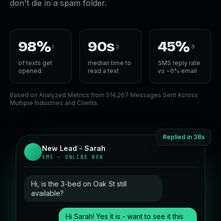
don't die in a spam folder.
98%
90s
45%
1
2
3
of texts get
median time to
SMS reply rate
opened
read a text
vs ~6% email
Based on Analyzed Metrics from 514,267 Messages Sent Across
Multiple Industries and Clients.
Replied in 38s
New Lead - Sarah
SMS - ONLINE NOW
Hi, is the 3-bed on Oak St still
available?
Hi Sarah! Yes it is - want to see it this