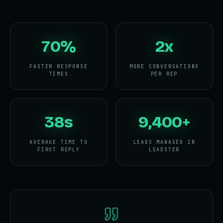
70%
2x
FASTER RESPONSE
MORE CONVERSATIONS
TIMES
PER REP
38s
9,400+
AVERAGE TIME TO
LEADS MANAGED IN
FIRST REPLY
LEADSTER