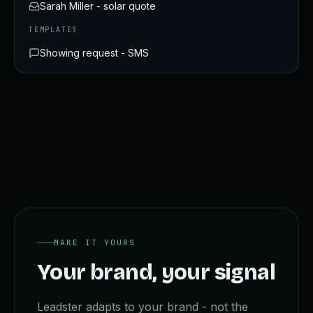
Sarah Miller - solar quote
TEMPLATES
Showing request - SMS
MAKE IT YOURS
Your brand, your signal
Leadster adapts to your brand - not the