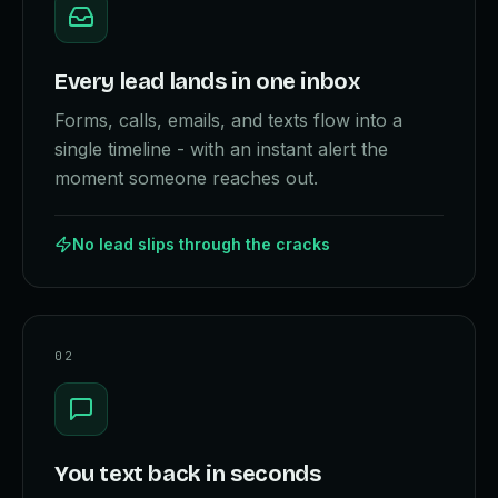
Every lead lands in one inbox
Forms, calls, emails, and texts flow into a
single timeline - with an instant alert the
moment someone reaches out.
No lead slips through the cracks
0
2
You text back in seconds