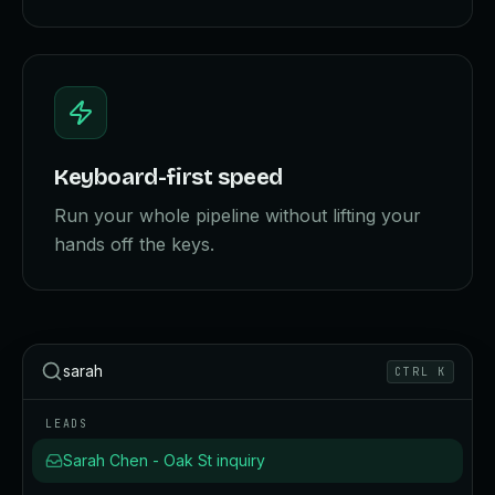
Keyboard-first speed
Run your whole pipeline without lifting your
hands off the keys.
sarah
CTRL K
LEADS
Sarah Chen - Oak St inquiry