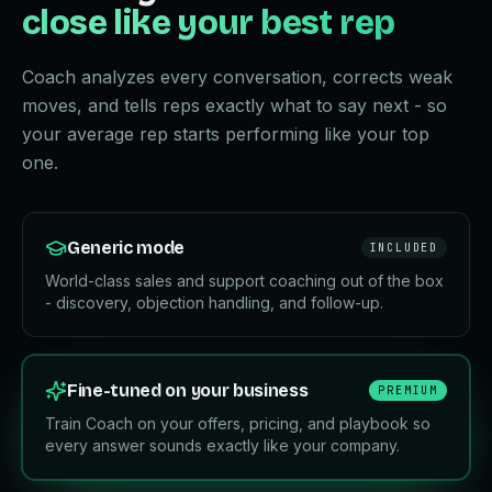
close like your best rep
Coach analyzes every conversation, corrects weak
moves, and tells reps exactly what to say next - so
your average rep starts performing like your top
one.
Generic mode
INCLUDED
World-class sales and support coaching out of the box
- discovery, objection handling, and follow-up.
Fine-tuned on your business
PREMIUM
Train Coach on your offers, pricing, and playbook so
every answer sounds exactly like your company.